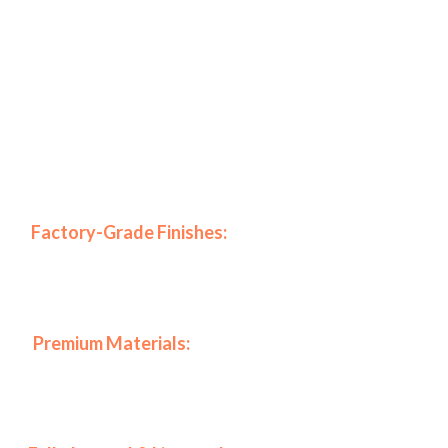
Specifically, our company stands out in the New York
market due to our commitment to excellence and high-
end results.
Why Choose BKNY Interiors for
Your Project?
🎨
Factory-Grade Finishes:
Because we use advanced
HVLP spraying systems, we achieve a mirror-like look
that traditional
🏆
Premium Materials:
In addition, we only work with
top-tier coatings from Benjamin Moore and Sherwin-
Williams to ensure durability.