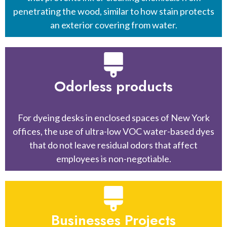
penetrating the wood, similar to how stain protects
an exterior covering from water.
Odorless products
For dyeing desks in enclosed spaces of New York
offices, the use of ultra-low VOC water-based dyes
that do not leave residual odors that affect
employees is non-negotiable.
Businesses Projects