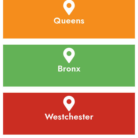
Queens
Bronx
Westchester