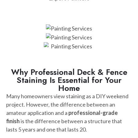
Why Professional Deck & Fence
Staining Is Essential for Your
Home
Many homeowners view staining as a DIY weekend
project. However, the difference between an
amateur application and a
professional-grade
finish
is the difference between a structure that
lasts 5 years and one that lasts 20.