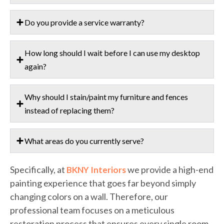
Do you provide a service warranty?
How long should I wait before I can use my desktop
again?
Why should I stain/paint my furniture and fences
instead of replacing them?
What areas do you currently serve?
Specifically, at
we provide a high-end
BKNY Interiors
painting experience that goes far beyond simply
changing colors on a wall. Therefore, our
professional team focuses on a meticulous
restoration process that ensures every single room