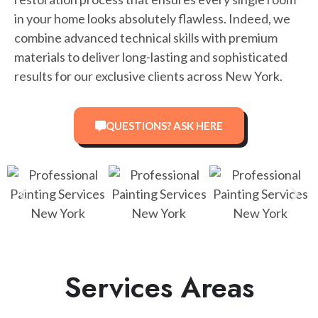
in your home looks absolutely flawless. Indeed, we
combine advanced technical skills with premium
materials to deliver long-lasting and sophisticated
results for our exclusive clients across New York.
QUESTIONS? ASK HERE
Services Areas