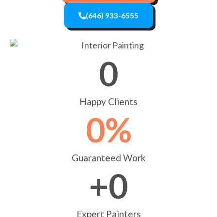
(646) 933-6555
0
Happy Clients
0
%
Guaranteed Work
+
0
Expert Painters