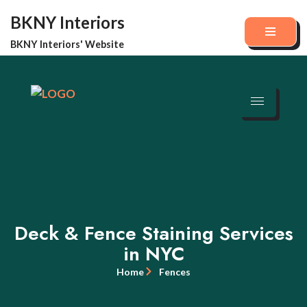
BKNY Interiors
Skip
BKNY Interiors' Website
to
content
Deck & Fence Staining Services
in NYC
Home
Fences