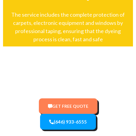
The service includes the complete protection of
carpets, electronic equipment and windows by
professional taping, ensuring that the dyeing
process is clean, fast and safe
Top-Rated New York Painters:
Residential & Commercial
GET FREE QUOTE
(646) 933-6555