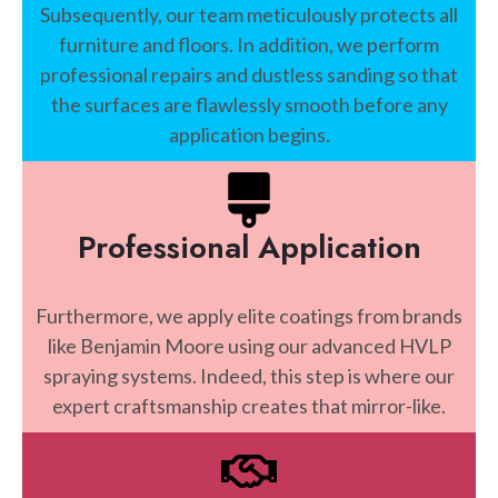
Subsequently, our team meticulously protects all
furniture and floors. In addition, we perform
professional repairs and dustless sanding so that
the surfaces are flawlessly smooth before any
application begins.
Professional Application
Furthermore, we apply elite coatings from brands
like Benjamin Moore using our advanced HVLP
spraying systems. Indeed, this step is where our
expert craftsmanship creates that mirror-like.