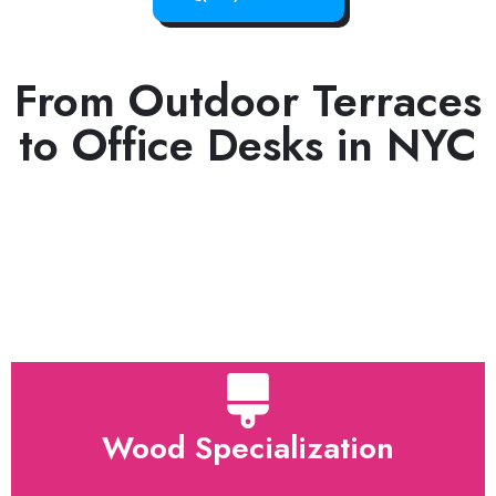
From Outdoor Terraces
to Office Desks in NYC
Wood Specialization