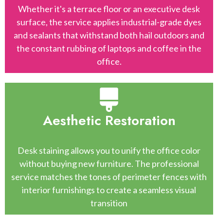
Whether it's a terrace floor or an executive desk
surface, the service applies industrial-grade dyes
and sealants that withstand both hail outdoors and
the constant rubbing of laptops and coffee in the
office.
Aesthetic Restoration
Desk staining allows you to unify the office color
without buying new furniture. The professional
service matches the tones of perimeter fences with
interior furnishings to create a seamless visual
transition