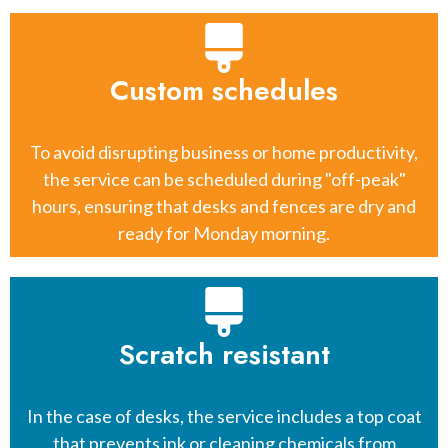
Custom schedules
To avoid disrupting business or home productivity,
the service can be scheduled during "off-peak"
hours, ensuring that desks and fences are dry and
ready for Monday morning.
Scratch resistant
In the case of desks, the service includes a top coat
that prevents ink or cleaning chemicals from