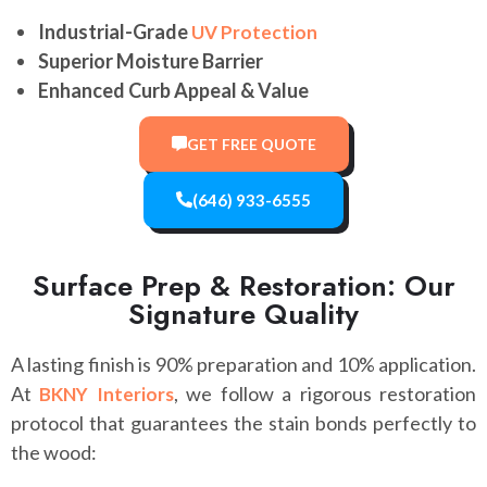
Industrial-Grade
UV Protection
Superior Moisture Barrier
Enhanced Curb Appeal & Value
GET FREE QUOTE
(646) 933-6555
Surface Prep & Restoration: Our
Signature Quality
A lasting finish is 90% preparation and 10% application.
At
, we follow a rigorous restoration
BKNY Interiors
protocol that guarantees the stain bonds perfectly to
the wood: