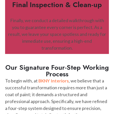
Final Inspection & Clean-up
Finally, we conduct a detailed walkthrough with
you to guarantee every corner is perfect. As a
result, we leave your space spotless and ready for
immediate use, ensuring a high-end
transformation.
Our Signature Four-Step Working
Process
To begin with, at
, we believe that a
BKNY Interiors
successful transformation requires more than just a
coat of paint; it demands a structured and
professional approach. Specifically, we have refined
a four-step system designed to ensure precision,