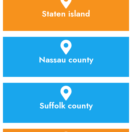
Staten island
Nassau county
Suffolk county