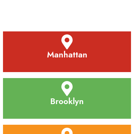
Manhattan
Brooklyn