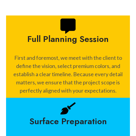
Full Planning Session
First and foremost, we meet with the client to
define the vision, select premium colors, and
establish a clear timeline. Because every detail
matters, we ensure that the project scope is
perfectly aligned with your expectations.
Surface Preparation