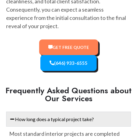
cleanliness, and total client satisfaction.
Consequently, you can expect a seamless
experience from the initial consultation to the final
reveal of your project.
GET FREE QUOTE
(646) 933-6555
Frequently Asked Questions about
Our Services
How long does a typical project take?
Most standard interior projects are completed