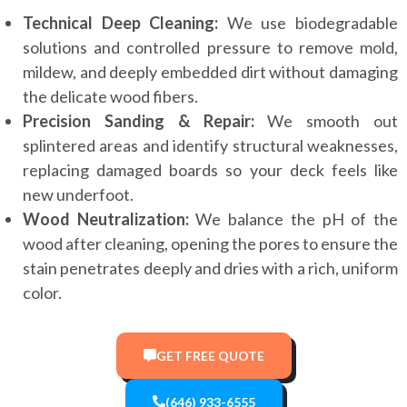
Technical Deep Cleaning:
We use biodegradable
solutions and controlled pressure to remove mold,
mildew, and deeply embedded dirt without damaging
the delicate wood fibers.
Precision Sanding & Repair:
We smooth out
splintered areas and identify structural weaknesses,
replacing damaged boards so your deck feels like
new underfoot.
Wood Neutralization:
We balance the pH of the
wood after cleaning, opening the pores to ensure the
stain penetrates deeply and dries with a rich, uniform
color.
GET FREE QUOTE
(646) 933-6555