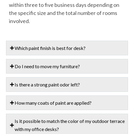
within three to five business days depending on
the specific size and the total number of rooms
involved.
Which paint finish is best for desk?
Do I need to move my furniture?
Is there a strong paint odor left?
How many coats of paint are applied?
Is it possible to match the color of my outdoor terrace
with my office desks?