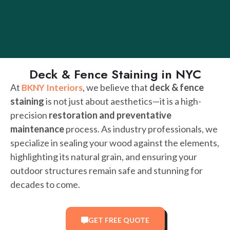
Deck & Fence Staining in NYC
At
, we believe that
deck & fence
BKNY Interiors
staining
is not just about aesthetics—it is a high-
precision
restoration and preventative
maintenance
process. As industry professionals, we
specialize in sealing your wood against the elements,
highlighting its natural grain, and ensuring your
outdoor structures remain safe and stunning for
decades to come.
GET FREE QUOTE