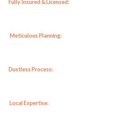
🛡️
Fully Insured & Licensed:
Furthermore, we prioritize
your peace of mind by maintaining all necessary
certifications to work in luxury buildings.
📋
Meticulous Planning:
Specifically, every project
includes a full planning session with the client to align
our work with your vision perfectly.
✨
Dustless Process:
As a result of our specialized
equipment, we maintain a clean environment,
protecting your health and furniture.
📍
Local Expertise:
Finally, our deep knowledge of
Manhattan and Brooklyn architecture allows us to
solve specific challenges in any property.