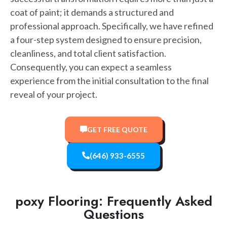
coat of paint; it demands a structured and
professional approach. Specifically, we have refined
a four-step system designed to ensure precision,
cleanliness, and total client satisfaction.
Consequently, you can expect a seamless
experience from the initial consultation to the final
reveal of your project.
GET FREE QUOTE
(646) 933-6555
poxy Flooring: Frequently Asked
Questions