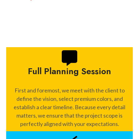
Manhattan and Brooklyn architecture allows us to
solve specific challenges in any property.
Full Planning Session
First and foremost, we meet with the client to
define the vision, select premium colors, and
establish a clear timeline. Because every detail
matters, we ensure that the project scope is
perfectly aligned with your expectations.