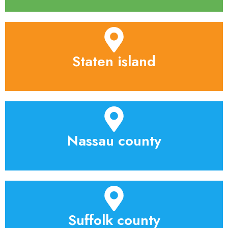
Staten island
Nassau county
Suffolk county