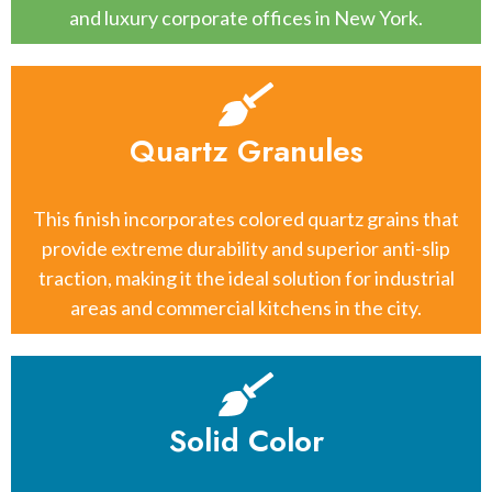
and luxury corporate offices in New York.
Quartz Granules
This finish incorporates colored quartz grains that
provide extreme durability and superior anti-slip
traction, making it the ideal solution for industrial
areas and commercial kitchens in the city.
Solid Color