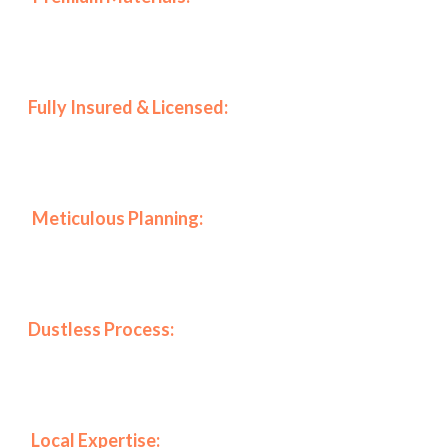
top-tier coatings from Benjamin Moore and Sherwin-
Williams to ensure durability.
🛡️
Fully Insured & Licensed:
Furthermore, we prioritize
your peace of mind by maintaining all necessary
certifications to work in luxury buildings.
📋
Meticulous Planning:
Specifically, every project
includes a full planning session with the client to align
our work with your vision perfectly.
✨
Dustless Process:
As a result of our specialized
equipment, we maintain a clean environment,
protecting your health and furniture.
📍
Local Expertise:
Finally, our deep knowledge of