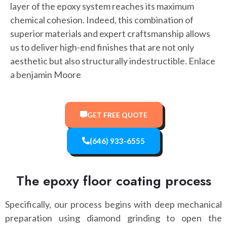
layer of the epoxy system reaches its maximum
chemical cohesion. Indeed, this combination of
superior materials and expert craftsmanship allows
us to deliver high-end finishes that are not only
aesthetic but also structurally indestructible. Enlace
a benjamin Moore
GET FREE QUOTE
(646) 933-6555
The epoxy floor coating process
Specifically, our process begins with deep mechanical
preparation using diamond grinding to open the