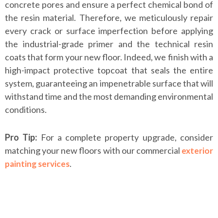
concrete pores and ensure a perfect chemical bond of
the resin material. Therefore, we meticulously repair
every crack or surface imperfection before applying
the industrial-grade primer and the technical resin
coats that form your new floor. Indeed, we finish with a
high-impact protective topcoat that seals the entire
system, guaranteeing an impenetrable surface that will
withstand time and the most demanding environmental
conditions.
Pro Tip:
For a complete property upgrade, consider
matching your new floors with our commercial
exterior
.
painting services