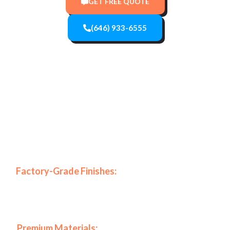
GET FREE QUOTE
(646) 933-6555
Specifically, our company stands out in the New York
market due to our commitment to excellence and high-
end results.
Why Choose BKNY Interiors for
Your Project?
🎨
Factory-Grade Finishes:
Because we use advanced
HVLP spraying systems, we achieve a mirror-like look
that traditional
🏆
Premium Materials:
In addition, we only work with