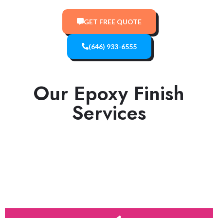
GET FREE QUOTE
(646) 933-6555
Our Epoxy Finish
Services