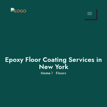
Epoxy Floor Coating Services in
New York
Home
Floors