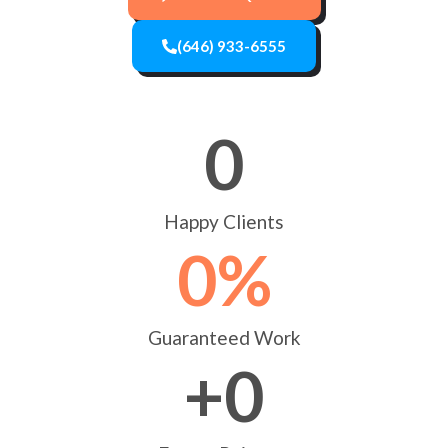
(646) 933-6555
0
Happy Clients
0
%
Guaranteed Work
+
0