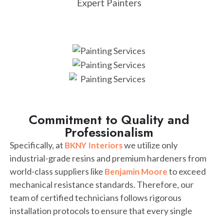
Expert Painters
Commitment to Quality and
Professionalism
Specifically, at
we utilize only
BKNY Interiors
industrial-grade resins and premium hardeners from
world-class suppliers like
to exceed
Benjamin Moore
mechanical resistance standards. Therefore, our
team of certified technicians follows rigorous
installation protocols to ensure that every single