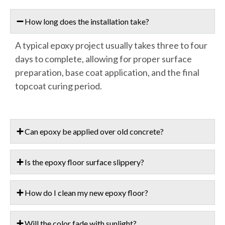
How long does the installation take?
A typical epoxy project usually takes three to four
days to complete, allowing for proper surface
preparation, base coat application, and the final
topcoat curing period.
Can epoxy be applied over old concrete?
Is the epoxy floor surface slippery?
How do I clean my new epoxy floor?
Will the color fade with sunlight?