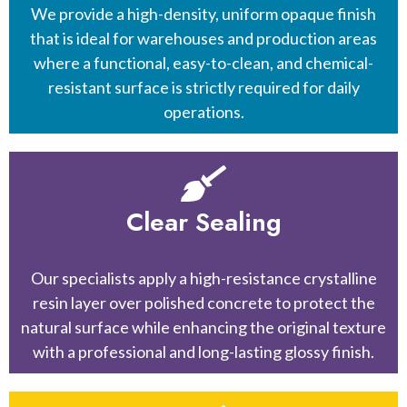
We provide a high-density, uniform opaque finish
that is ideal for warehouses and production areas
where a functional, easy-to-clean, and chemical-
resistant surface is strictly required for daily
operations.
Clear Sealing
Our specialists apply a high-resistance crystalline
resin layer over polished concrete to protect the
natural surface while enhancing the original texture
with a professional and long-lasting glossy finish.