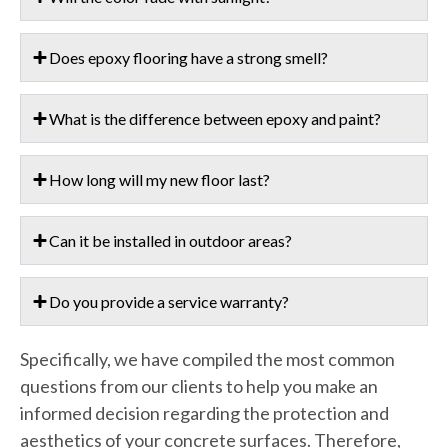
Does epoxy flooring have a strong smell?
What is the difference between epoxy and paint?
How long will my new floor last?
Can it be installed in outdoor areas?
Do you provide a service warranty?
Specifically, we have compiled the most common
questions from our clients to help you make an
informed decision regarding the protection and
aesthetics of your concrete surfaces. Therefore,