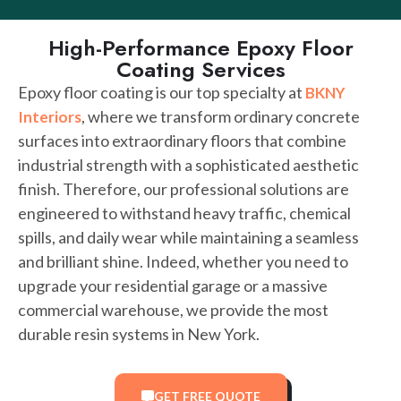
High-Performance Epoxy Floor
Coating Services
Epoxy floor coating is our top specialty at
BKNY
, where we transform ordinary concrete
Interiors
surfaces into extraordinary floors that combine
industrial strength with a sophisticated aesthetic
finish. Therefore, our professional solutions are
engineered to withstand heavy traffic, chemical
spills, and daily wear while maintaining a seamless
and brilliant shine. Indeed, whether you need to
upgrade your residential garage or a massive
commercial warehouse, we provide the most
durable resin systems in New York.
GET FREE QUOTE