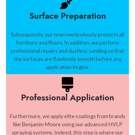
Surface Preparation
Subsequently, our team meticulously protects all
furniture and floors. In addition, we perform
professional repairs and dustless sanding so that
the surfaces are flawlessly smooth before any
application begins.
Professional Application
Furthermore, we apply elite coatings from brands
like Benjamin Moore using our advanced HVLP
spraying systems. Indeed, this step is where our