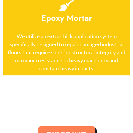
Epoxy Mortar
We utilize an extra-thick application system
specifically designed to repair damaged industrial
floors that require superior structural integrity and
maximum resistance to heavy machinery and
constant heavy impacts.
Top-Rated New York Painters:
Residential & Commercial