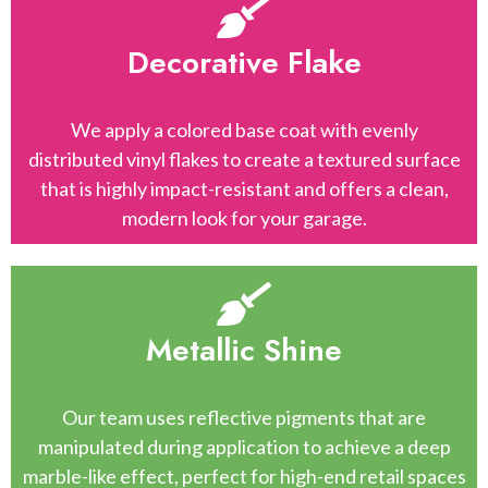
Decorative Flake
We apply a colored base coat with evenly
distributed vinyl flakes to create a textured surface
that is highly impact-resistant and offers a clean,
modern look for your garage.
Metallic Shine
Our team uses reflective pigments that are
manipulated during application to achieve a deep
marble-like effect, perfect for high-end retail spaces