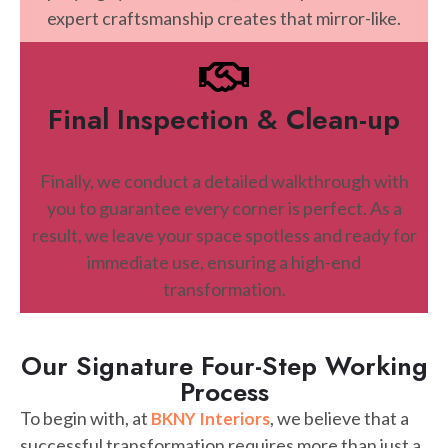
expert craftsmanship creates that mirror-like.
Final Inspection & Clean-up
Finally, we conduct a detailed walkthrough with
you to guarantee every corner is perfect. As a
result, we leave your space spotless and ready for
immediate use, ensuring a high-end
transformation.
Our Signature Four-Step Working
Process
To begin with, at
, we believe that a
BKNY Interiors
successful transformation requires more than just a