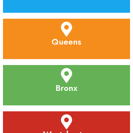
Queens
Bronx