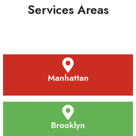
Services Areas
Manhattan
Brooklyn