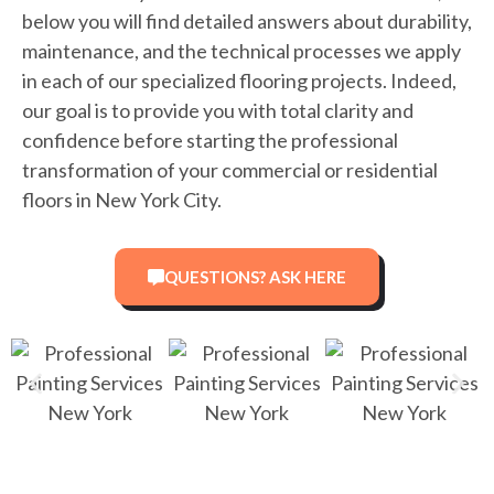
below you will find detailed answers about durability,
maintenance, and the technical processes we apply
in each of our specialized flooring projects. Indeed,
our goal is to provide you with total clarity and
confidence before starting the professional
transformation of your commercial or residential
floors in New York City.
QUESTIONS? ASK HERE