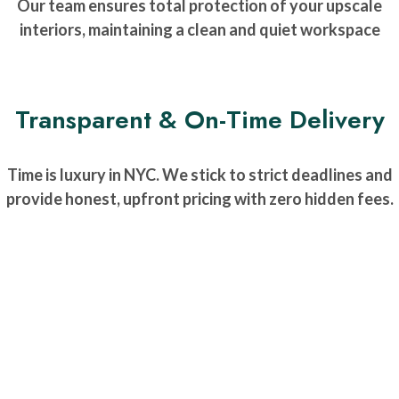
Our team ensures total protection of your upscale
interiors, maintaining a clean and quiet workspace
Transparent & On-Time Delivery
Time is luxury in NYC. We stick to strict deadlines and
provide honest, upfront pricing with zero hidden fees.