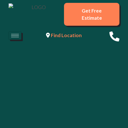
Get Free
Estimate
Find Location