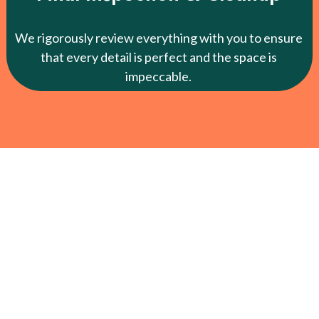
We rigorously review everything with you to ensure
that every detail is perfect and the space is
impeccable.