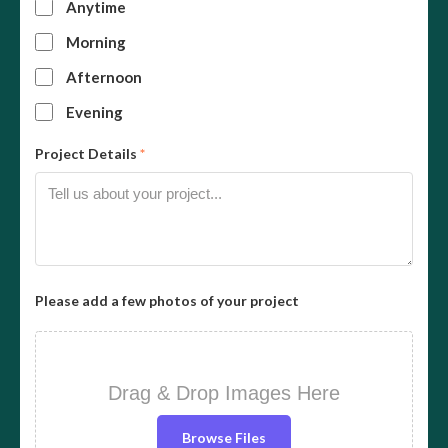
Anytime
Morning
Afternoon
Evening
Project Details
*
Please add a few photos of your project
Drag & Drop Images Here
Browse Files