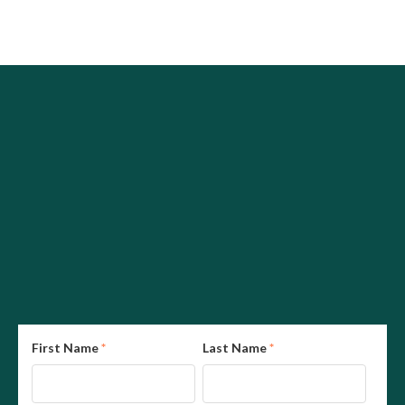
First Name
*
Last Name
*