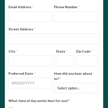
Email Address
*
Phone Number
*
Street Address
*
City
*
State
*
Zip Code
*
Preferred Date
*
How did you hear about
us?
*
What time of day works best for you?
*