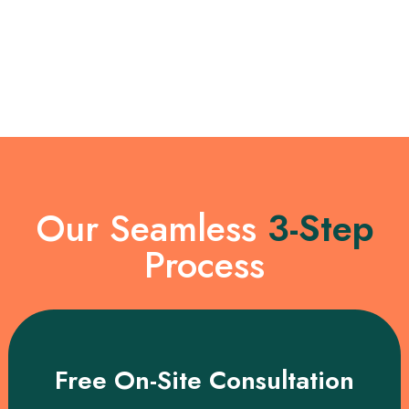
Our Seamless
3-Step
Process
Free On-Site Consultation