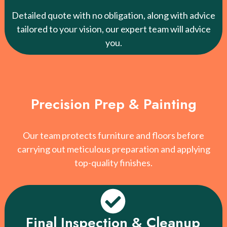
Detailed quote with no obligation, along with advice
tailored to your vision, our expert team will advice
you.
Precision Prep & Painting
Our team protects furniture and floors before
carrying out meticulous preparation and applying
top-quality finishes.
Final Inspection & Cleanup