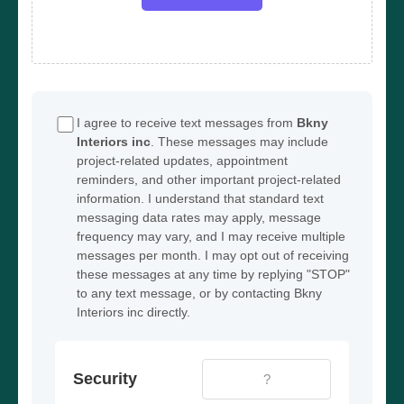
I agree to receive text messages from
Bkny
Interiors inc
. These messages may include
project-related updates, appointment
reminders, and other important project-related
information. I understand that standard text
messaging data rates may apply, message
frequency may vary, and I may receive multiple
messages per month. I may opt out of receiving
these messages at any time by replying "STOP"
to any text message, or by contacting Bkny
Interiors inc directly.
Security