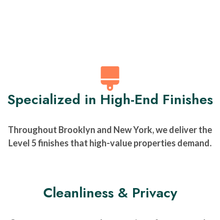
Specialized in High-End Finishes
Throughout Brooklyn and New York, we deliver the
Level 5 finishes that high-value properties demand.
Cleanliness & Privacy