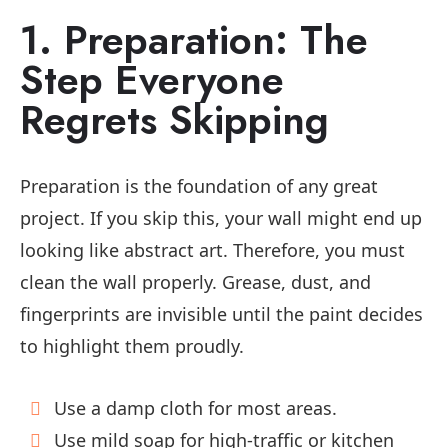
1. Preparation: The
Step Everyone
Regrets Skipping
Preparation is the foundation of any great
project. If you skip this, your wall might end up
looking like abstract art. Therefore, you must
clean the wall properly. Grease, dust, and
fingerprints are invisible until the paint decides
to highlight them proudly.
Use a damp cloth for most areas.
Use mild soap for high-traffic or kitchen