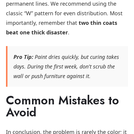
permanent lines. We recommend using the
classic “W” pattern for even distribution. Most
importantly, remember that
two thin coats
beat one thick disaster
.
Pro Tip:
Paint dries quickly, but curing takes
days. During the first week, don't scrub the
wall or push furniture against it.
Common Mistakes to
Avoid
In conclusion, the problem is rarely the color; it