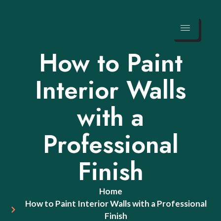
Skip
to
How to Paint
content
Interior Walls
with a
Professional
Finish
Home
How to Paint Interior Walls with a Professional
Finish