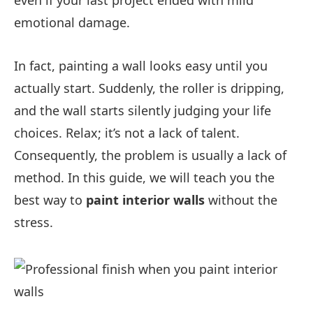
even if your last project ended with mild
emotional damage.
In fact, painting a wall looks easy until you
actually start. Suddenly, the roller is dripping,
and the wall starts silently judging your life
choices. Relax; it’s not a lack of talent.
Consequently, the problem is usually a lack of
method. In this guide, we will teach you the
best way to
paint interior walls
without the
stress.