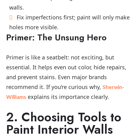
walls.
Fix imperfections first; paint will only make
holes more visible.
Primer: The Unsung Hero
Primer is like a seatbelt: not exciting, but
essential. It helps even out color, hide repairs,
and prevent stains. Even major brands
recommend it. If you’re curious why,
Sherwin-
explains its importance clearly.
Williams
2. Choosing Tools to
Paint Interior Walls