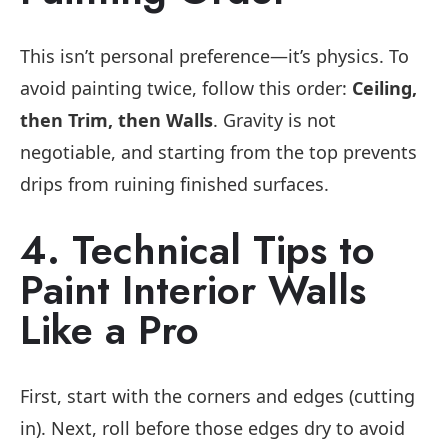
This isn’t personal preference—it’s physics. To
avoid painting twice, follow this order:
Ceiling,
then Trim, then Walls
. Gravity is not
negotiable, and starting from the top prevents
drips from ruining finished surfaces.
4. Technical Tips to
Paint Interior Walls
Like a Pro
First, start with the corners and edges (cutting
in). Next, roll before those edges dry to avoid