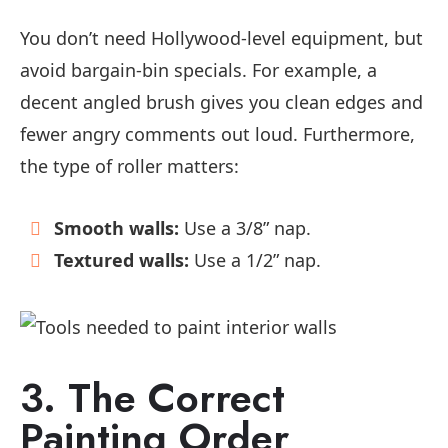
You don’t need Hollywood-level equipment, but
avoid bargain-bin specials. For example, a
decent angled brush gives you clean edges and
fewer angry comments out loud. Furthermore,
the type of roller matters:
Smooth walls:
Use a 3/8” nap.
Textured walls:
Use a 1/2” nap.
3. The Correct
Painting Order