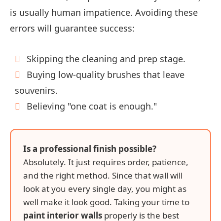
is usually human impatience. Avoiding these
errors will guarantee success:
Skipping the cleaning and prep stage.
Buying low-quality brushes that leave
souvenirs.
Believing "one coat is enough."
Is a professional finish possible?
Absolutely. It just requires order, patience,
and the right method. Since that wall will
look at you every single day, you might as
well make it look good. Taking your time to
paint interior walls
properly is the best