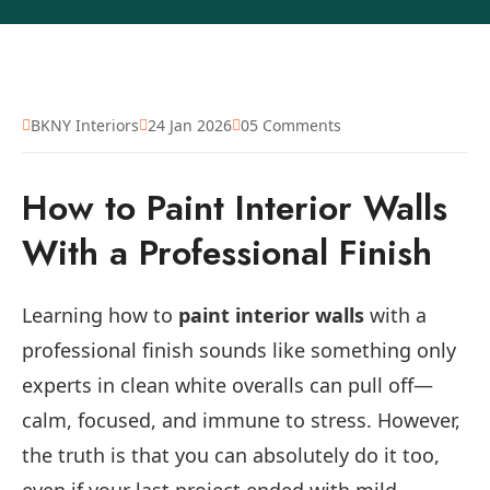
BKNY Interiors
24 Jan 2026
05 Comments
How to Paint Interior Walls
With a Professional Finish
Learning how to
paint interior walls
with a
professional finish sounds like something only
experts in clean white overalls can pull off—
calm, focused, and immune to stress. However,
the truth is that you can absolutely do it too,