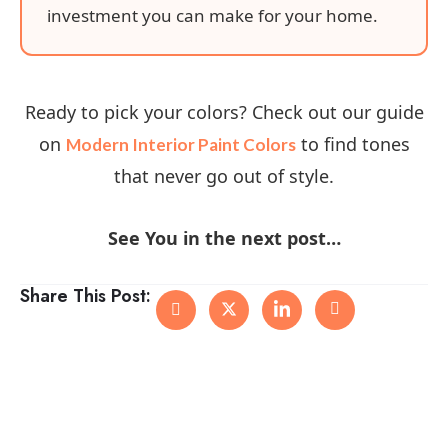
investment you can make for your home.
Ready to pick your colors? Check out our guide
on
to find tones
Modern Interior Paint Colors
that never go out of style.
See You in the next post…
Share This Post: